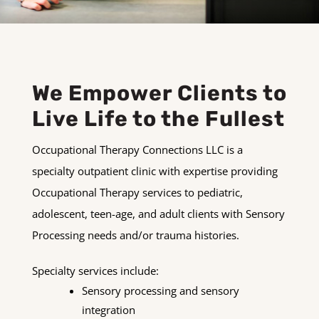
We Empower Clients to
Live Life to the Fullest
Occupational Therapy Connections LLC is a
specialty outpatient clinic with expertise providing
Occupational Therapy services to pediatric,
adolescent, teen-age, and adult clients with Sensory
Processing needs and/or trauma histories.
Specialty services include:
Sensory processing and sensory
integration