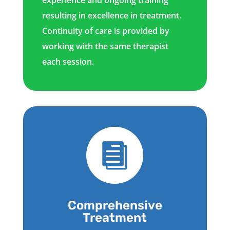
resulting in excellence in treatment.
Continuity of care is provided by
working with the same therapist
each session.

Comprehensive
Treatment