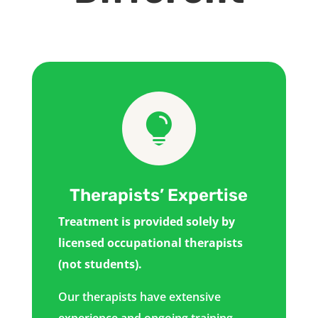

Therapists’ Expertise
Treatment is provided solely by
licensed occupational therapists
(not students).
Our therapists have extensive
experience and ongoing training