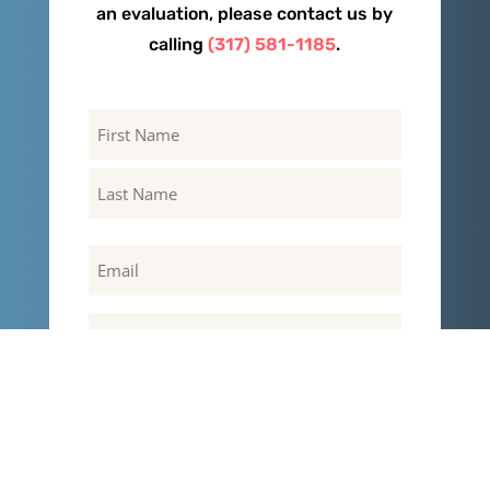
an evaluation, please contact us by
calling
(317) 581-1185
.
Name
First
Last
Email
Phone
Message