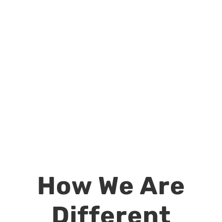
How We Are
Different