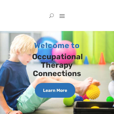
Welcome to
Occupational
Therapy
Connections
Learn More