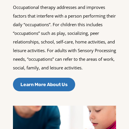
Occupational therapy addresses and improves
factors that interfere with a person performing their
daily “occupations”. For children this includes
“occupations” such as play, socializing, peer
relationships, school, self-care, home activities, and
leisure activities. For adults with Sensory Processing
needs, “occupations” can refer to the areas of work,
social, family, and leisure activities.
Learn More About Us