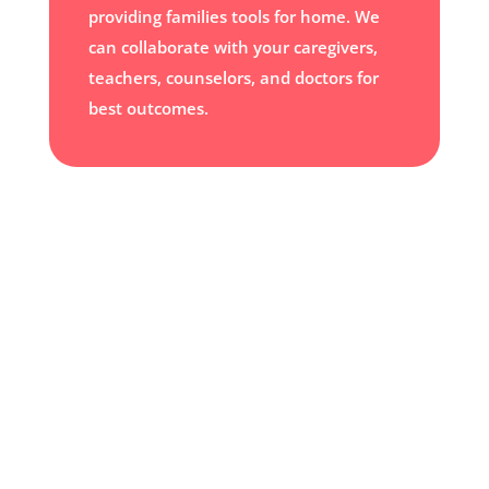
providing families tools for home. We
can collaborate with your caregivers,
teachers, counselors, and doctors for
best outcomes.