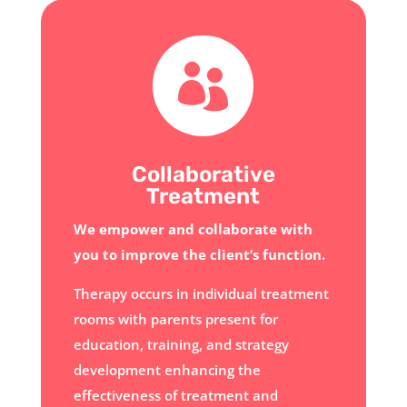

Collaborative
Treatment
We empower and collaborate with
you to improve the client’s function.
Therapy occurs in individual treatment
rooms with parents present for
education, training, and strategy
development enhancing the
effectiveness of treatment and