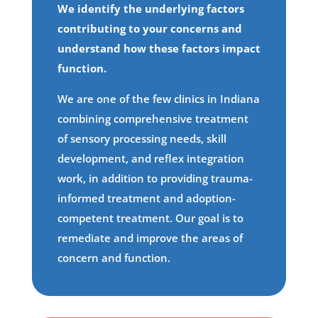
We identify the underlying factors
contributing to your concerns and
understand how these factors impact
function.
We are one of the few clinics in Indiana
combining comprehensive treatment
of sensory processing needs, skill
development, and reflex integration
work, in addition to providing trauma-
informed treatment and adoption-
competent treatment. Our goal is to
remediate and improve the areas of
concern and function.