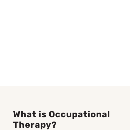
What is Occupational
Therapy?