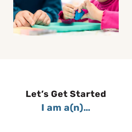
Let’s Get Started
I am a(n)…