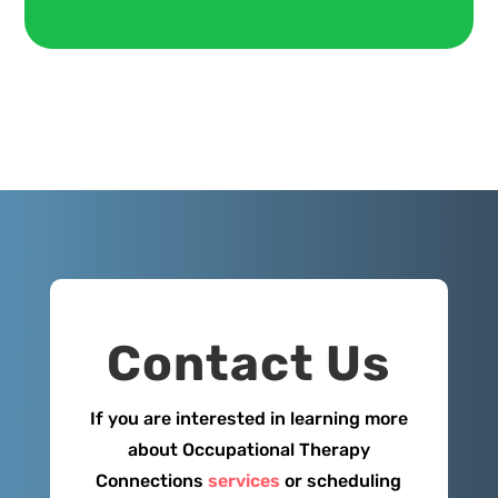
Contact Us
If you are interested in learning more
about Occupational Therapy
Connections
services
or scheduling