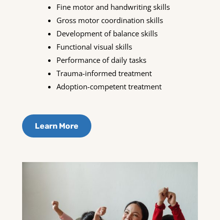
Fine motor and handwriting skills
Gross motor coordination skills
Development of balance skills
Functional visual skills
Performance of daily tasks
Trauma-informed treatment
Adoption-competent treatment
Learn More