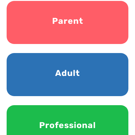
Parent
Adult
Professional